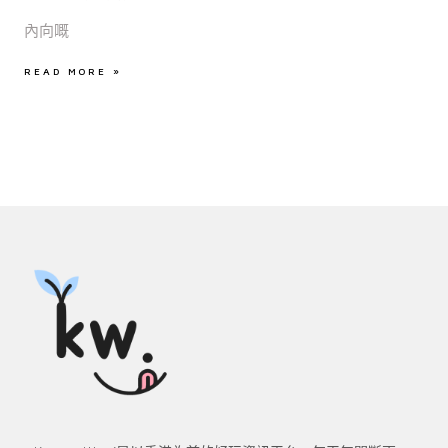
內向嘅
READ MORE »